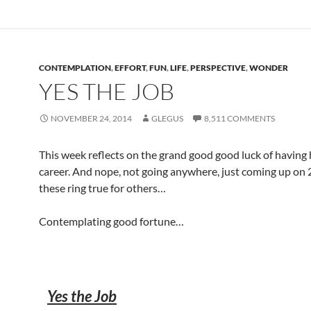
CONTEMPLATION
,
EFFORT
,
FUN
,
LIFE
,
PERSPECTIVE
,
WONDER
YES THE JOB
NOVEMBER 24, 2014
GLEGUS
8,511 COMMENTS
This week reflects on the grand good good luck of having 
career. And nope, not going anywhere, just coming up on
these ring true for others…
Contemplating good fortune…
Yes the Job