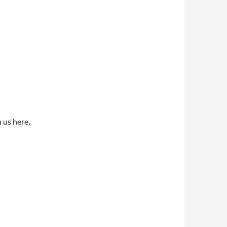
 us here,