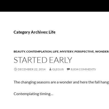
Category Archives: Life
BEAUTY
,
CONTEMPLATION
,
LIFE
,
MYSTERY
,
PERSPECTIVE
,
WONDER
STARTED EARLY
DECEMBER 22, 2014
GLEGUS
8,834 COMMENTS
The changing seasons are a wonder and here the fall han
Contemplating timing…