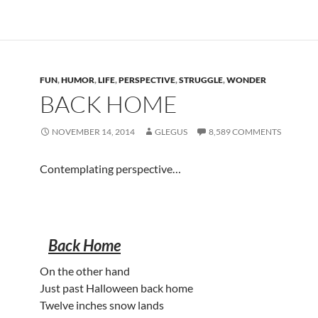
FUN
,
HUMOR
,
LIFE
,
PERSPECTIVE
,
STRUGGLE
,
WONDER
BACK HOME
NOVEMBER 14, 2014
GLEGUS
8,589 COMMENTS
Contemplating perspective…
Back Home
On the other hand
Just past Halloween back home
Twelve inches snow lands