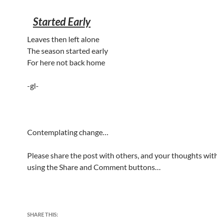
Started Early
Leaves then left alone
The season started early
For here not back home
-gl-
Contemplating change…
Please share the post with others, and your thoughts with
using the Share and Comment buttons…
SHARE THIS: