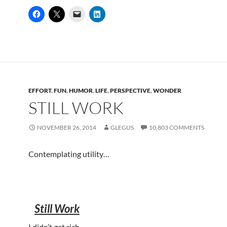
EFFORT
,
FUN
,
HUMOR
,
LIFE
,
PERSPECTIVE
,
WONDER
STILL WORK
NOVEMBER 26, 2014
GLEGUS
10,803 COMMENTS
Contemplating utility…
Still Work
I didn’t get rich