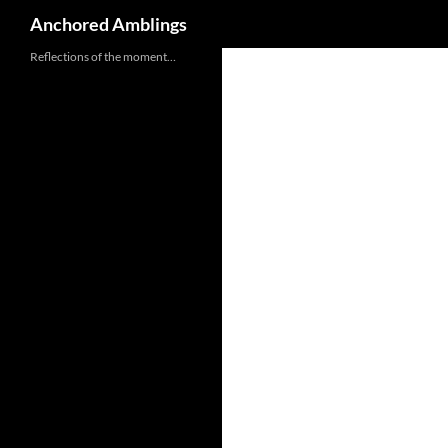
Search
Anchored Amblings
Skip
Reflections of the moment…
to
content