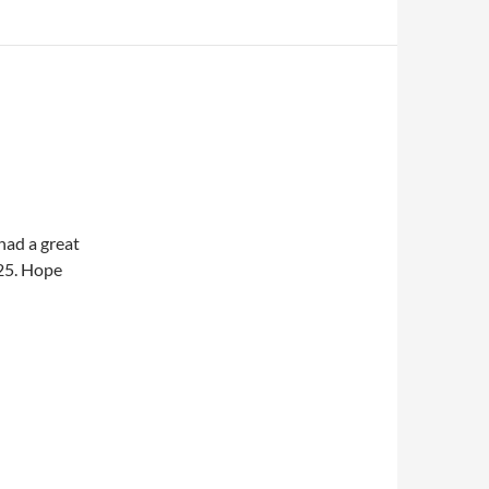
had a great
 25. Hope