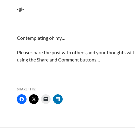
-gl-
Contemplating oh my…
Please share the post with others, and your thoughts with
using the Share and Comment buttons…
SHARE THIS: