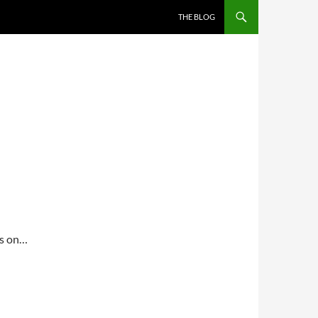
THE BLOG
gs on…