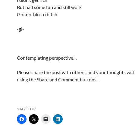
But had some fun and still work
Got nothin’ to bitch
-gl-
Contemplating perspective…
Please share the post with others, and your thoughts with
using the Share and Comment buttons…
SHARE THIS: