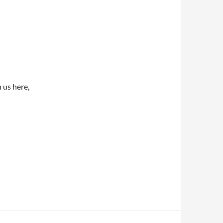
 us here,