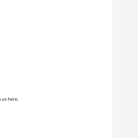
 us here,