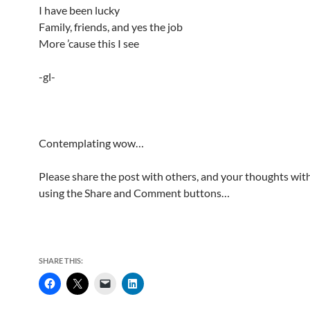
I have been lucky
Family, friends, and yes the job
More ’cause this I see
-gl-
Contemplating wow…
Please share the post with others, and your thoughts with
using the Share and Comment buttons…
SHARE THIS: