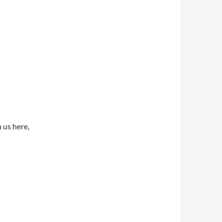
 us here,