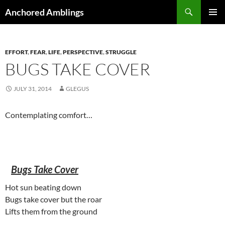
Skip
Search
Anchored Amblings
to
PRIMAR
content
MENU
EFFORT
,
FEAR
,
LIFE
,
PERSPECTIVE
,
STRUGGLE
BUGS TAKE COVER
JULY 31, 2014
GLEGUS
Contemplating comfort…
Bugs Take Cover
Hot sun beating down
Bugs take cover but the roar
Lifts them from the ground