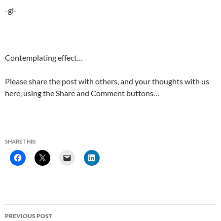
-gl-
Contemplating effect…
Please share the post with others, and your thoughts with us
here, using the Share and Comment buttons…
SHARE THIS:
Post
PREVIOUS POST