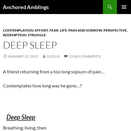
Skip
Search
Anchored Amblings
to
PRIMAR
content
MENU
CONTEMPLATION
,
EFFORT
,
FEAR
,
LIFE
,
PAIN AND SORROW
,
PERSPECTIVE
,
REDEMPTION
,
STRUGGLE
DEEP SLEEP
JANUARY 12, 2015
GLEGUS
13,063 COMMENTS
A friend returning from a too long sojourn of pain…
Contemplates how long was he gone…?
Deep Sleep
Breathing, living, then