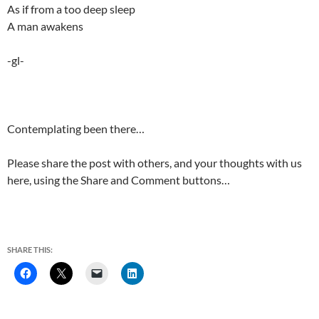
As if from a too deep sleep
A man awakens
-gl-
Contemplating been there…
Please share the post with others, and your thoughts with us
here, using the Share and Comment buttons…
SHARE THIS: